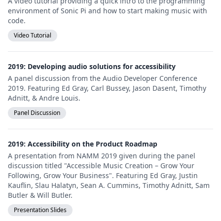
A video tutorial providing a quick intro to the programming
environment of Sonic Pi and how to start making music with
code.
Video Tutorial
2019: Developing audio solutions for accessibility
A panel discussion from the Audio Developer Conference
2019. Featuring Ed Gray, Carl Bussey, Jason Dasent, Timothy
Adnitt, & Andre Louis.
Panel Discussion
2019: Accessibility on the Product Roadmap
A presentation from NAMM 2019 given during the panel
discussion titled "Accessible Music Creation – Grow Your
Following, Grow Your Business". Featuring Ed Gray, Justin
Kauflin, Slau Halatyn, Sean A. Cummins, Timothy Adnitt, Sam
Butler & Will Butler.
Presentation Slides