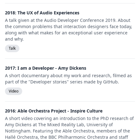
2018: The UX of Audio Experiences
A talk given at the Audio Developer Conference 2019. About
the common problems that interaction designers face today,
along with what makes for an exceptional user experience
and why.
Talk
2017: I am a Developer - Amy Dickens
A short documentary about my work and research, filmed as
part of the "Developer stories" series made by GitHub.
Video
2016: Able Orchestra Project - Inspire Culture
A short video covering an introduction to the PhD research of
Amy Dickens at The Mixed Reality Lab, University of
Nottingham. Featuring the Able Orchestra, members of the
Hallé Orchestra, the BBC Philharmonic Orchestra and staff