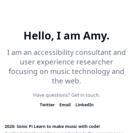
Hello, I am Amy.
I am an accessibility consultant and
user experience researcher
focusing on music technology and
the web.
Have questions? Get in touch.
Twitter
Email
LinkedIn
2020: Sonic Pi Learn to make music with code!